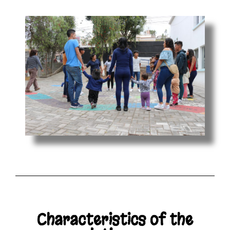
Characteristics of the