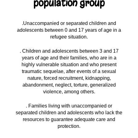
population group
.Unaccompanied or separated children and
adolescents between 0 and 17 years of age in a
refugee situation.
. Children and adolescents between 3 and 17
years of age and their families, who are in a
highly vulnerable situation and who present
traumatic sequelae, after events of a sexual
nature, forced recruitment, kidnapping,
abandonment, neglect, torture, generalized
violence, among others.
. Families living with unaccompanied or
separated children and adolescents who lack the
resources to guarantee adequate care and
protection.