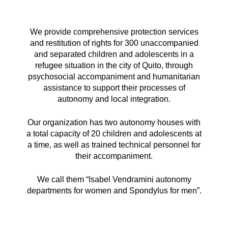
We provide comprehensive protection services
and restitution of rights for 300 unaccompanied
and separated children and adolescents in a
refugee situation in the city of Quito, through
psychosocial accompaniment and humanitarian
assistance to support their processes of
autonomy and local integration.
Our organization has two autonomy houses with
a total capacity of 20 children and adolescents at
a time, as well as trained technical personnel for
their accompaniment.
We call them “Isabel Vendramini autonomy
departments for women and Spondylus for men”.