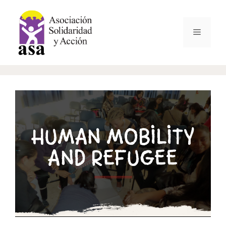
HUMAN MOBILITY
AND REFUGEE