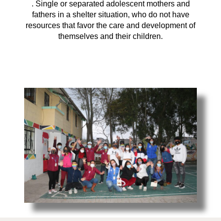
. Single or separated adolescent mothers and
fathers in a shelter situation, who do not have
resources that favor the care and development of
themselves and their children.